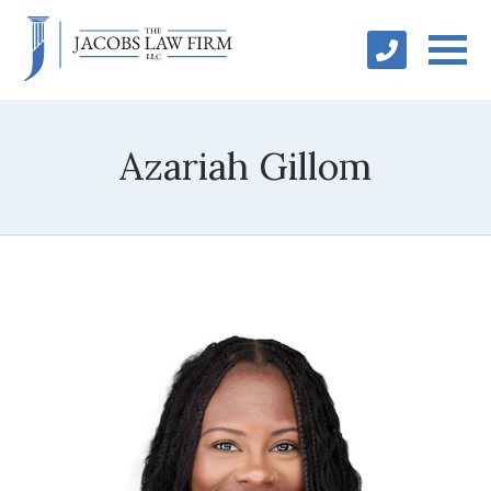
Azariah Gillom