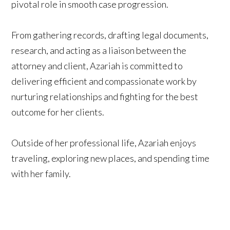
pivotal role in smooth case progression.
From gathering records, drafting legal documents,
research, and acting as a liaison between the
attorney and client, Azariah is committed to
delivering efficient and compassionate work by
nurturing relationships and fighting for the best
outcome for her clients.
Outside of her professional life, Azariah enjoys
traveling, exploring new places, and spending time
with her family.