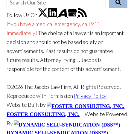
Follow Us
On
If you have a medical emergency, call 911
immediately!
The choice of a lawyer is an important
decision and should not be based solely on
advertisements. Past results do not guarantee
future results. Attorney Irving J. Jacobs is
responsible for the content of this advertisement.
©2026 The Jacobs Law Firm, All Rights Reserved,
Reproduced with Permission
Privacy Policy
Website Built by
Website Powered
FOSTER CONSULTING, INC.
By
DYNAMIC SELF-SYNDICATION (DSS™)