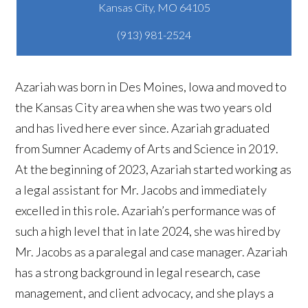
(913) 981-2524
Azariah was born in Des Moines, Iowa and moved to
the Kansas City area when she was two years old
and has lived here ever since. Azariah graduated
from Sumner Academy of Arts and Science in 2019.
At the beginning of 2023, Azariah started working as
a legal assistant for Mr. Jacobs and immediately
excelled in this role. Azariah’s performance was of
such a high level that in late 2024, she was hired by
Mr. Jacobs as a paralegal and case manager. Azariah
has a strong background in legal research, case
management, and client advocacy, and she plays a