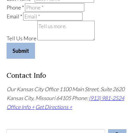
Phone
*
Email
*
Tell Us More
Submit
Contact Info
Our Kansas City Office
1100 Main Street, Suite 2620
Kansas City, Missouri 64105
Phone:
(913) 981-2524
Office Info +
Get Directions +