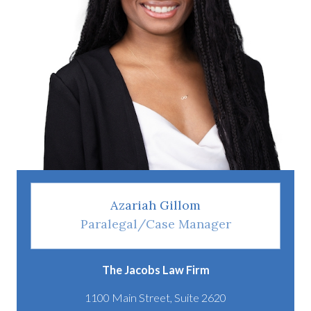
Azariah Gillom
Paralegal/Case Manager
The Jacobs Law Firm
1100 Main Street, Suite 2620