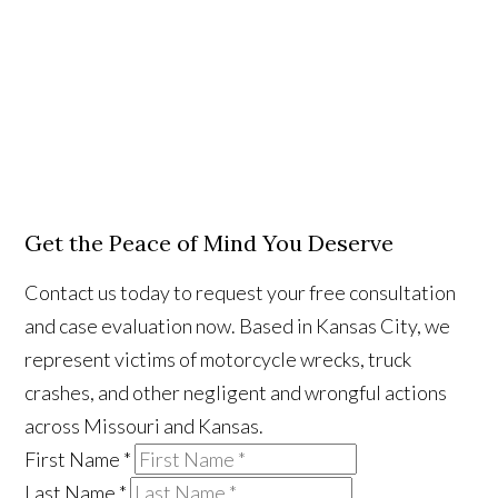
Get the Peace of Mind You Deserve
Contact us today to request your free consultation
and case evaluation now. Based in Kansas City, we
represent victims of motorcycle wrecks, truck
crashes, and other negligent and wrongful actions
across Missouri and Kansas.
First Name
*
Last Name
*