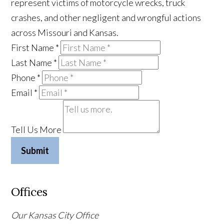
represent victims of motorcycle wrecks, truck
crashes, and other negligent and wrongful actions
across Missouri and Kansas.
First Name
*
Last Name
*
Phone
*
Email
*
Tell Us More
Submit
Offices
Our Kansas City Office