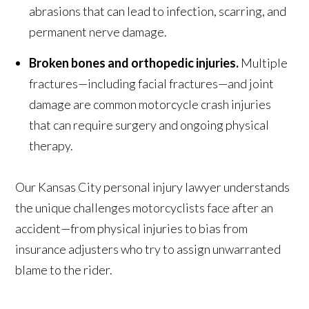
abrasions that can lead to infection, scarring, and
permanent nerve damage.
Broken bones and orthopedic injuries.
Multiple
fractures—including facial fractures—and joint
damage are common motorcycle crash injuries
that can require surgery and ongoing physical
therapy.
Our Kansas City personal injury lawyer understands
the unique challenges motorcyclists face after an
accident—from physical injuries to bias from
insurance adjusters who try to assign unwarranted
blame to the rider.