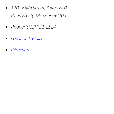
1100 Main Street, Suite 2620
Kansas City
,
Missouri
64105
Phone:
(913) 981-2524
Location Details
Directions