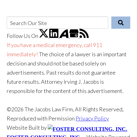
Follow Us
On
If you have a medical emergency, call 911
immediately!
The choice of a lawyer is an important
decision and should not be based solely on
advertisements. Past results do not guarantee
future results. Attorney Irving J. Jacobs is
responsible for the content of this advertisement.
©2026 The Jacobs Law Firm, All Rights Reserved,
Reproduced with Permission
Privacy Policy
Website Built by