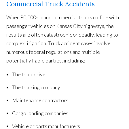
Commercial Truck Accidents
When 80,000-pound commercial trucks collide with
passenger vehicles on Kansas City highways, the
results are often catastrophic or deadly, leading to
complex litigation. Truck accident cases involve
numerous federal regulations and multiple
potentially liable parties, including:
The truck driver
The trucking company
Maintenance contractors
Cargo loading companies
Vehicle or parts manufacturers