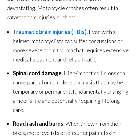
devastating. Motorcycle crashes often result in
catastrophic injuries, such as:
Traumatic brain injuries (TBIs).
Even with a
helmet, motorcyclists can suffer concussions or
more severe brain trauma that requires extensive
medical treatment and rehabilitation.
Spinal cord damage.
High-impact collisions can
cause partial or complete paralysis that may be
temporary or permanent, fundamentally changing
a rider’s life and potentially requiring lifelong
care.
Road rash and burns.
When thrown from their
bikes, motorcyclists often suffer painful skin