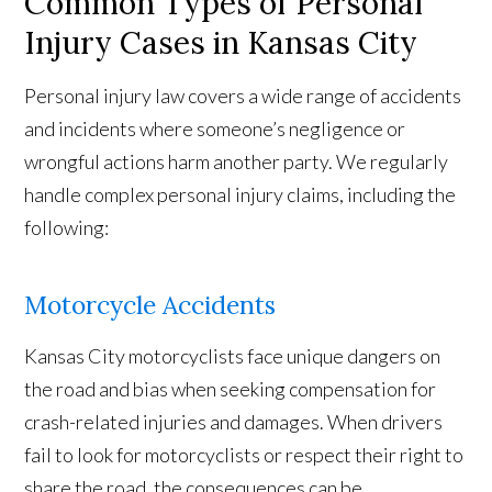
Common Types of Personal
Injury Cases in Kansas City
Personal injury law covers a wide range of accidents
and incidents where someone’s negligence or
wrongful actions harm another party. We regularly
handle complex personal injury claims, including the
following:
Motorcycle Accidents
Kansas City motorcyclists face unique dangers on
the road and bias when seeking compensation for
crash-related injuries and damages. When drivers
fail to look for motorcyclists or respect their right to
share the road, the consequences can be