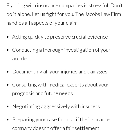
Fighting with insurance companies is stressful. Don’t
do it alone. Let us fight for you. The Jacobs Law Firm
handles all aspects of your claim:
Acting quickly to preserve crucial evidence
Conducting a thorough investigation of your
accident
Documenting all your injuries and damages
Consulting with medical experts about your
prognosis and future needs
Negotiating aggressively with insurers
Preparing your case for trial if the insurance
company doesn’t offer a fair settlement