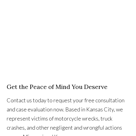
Get the Peace of Mind You Deserve
Contact us today to request your free consultation
and case evaluation now. Based in Kansas City, we
represent victims of motorcycle wrecks, truck
crashes, and other negligent and wrongful actions