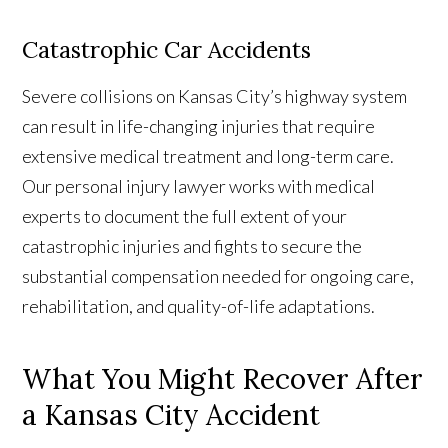
Catastrophic Car Accidents
Severe collisions on Kansas City’s highway system
can result in life-changing injuries that require
extensive medical treatment and long-term care.
Our personal injury lawyer works with medical
experts to document the full extent of your
catastrophic injuries and fights to secure the
substantial compensation needed for ongoing care,
rehabilitation, and quality-of-life adaptations.
What
You Might Recover After
a Kansas City Accident