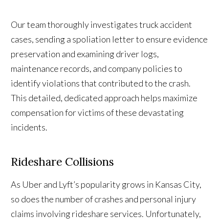
Our team thoroughly investigates truck accident
cases, sending a spoliation letter to ensure evidence
preservation and examining driver logs,
maintenance records, and company policies to
identify violations that contributed to the crash.
This detailed, dedicated approach helps maximize
compensation for victims of these devastating
incidents.
Rideshare Collisions
As Uber and Lyft’s popularity grows in Kansas City,
so does the number of crashes and personal injury
claims involving rideshare services. Unfortunately,