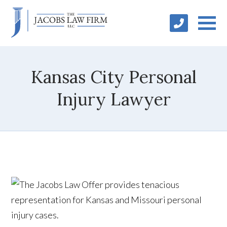
Kansas City Personal
Injury Lawyer