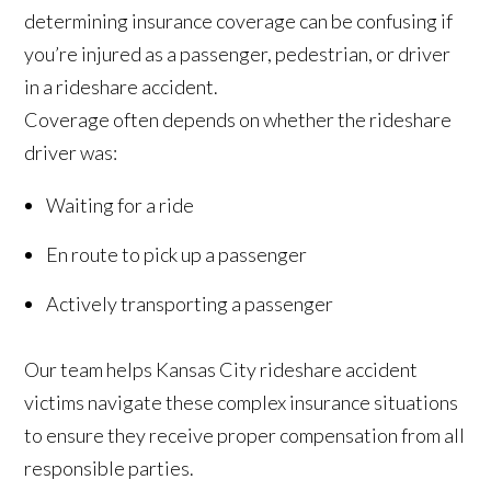
determining insurance coverage can be confusing if
you’re injured as a passenger, pedestrian, or driver
in a rideshare accident.
Coverage often depends on whether the rideshare
driver was:
Waiting for a ride
En route to pick up a passenger
Actively transporting a passenger
Our team helps Kansas City rideshare accident
victims navigate these complex insurance situations
to ensure they receive proper compensation from all
responsible parties.