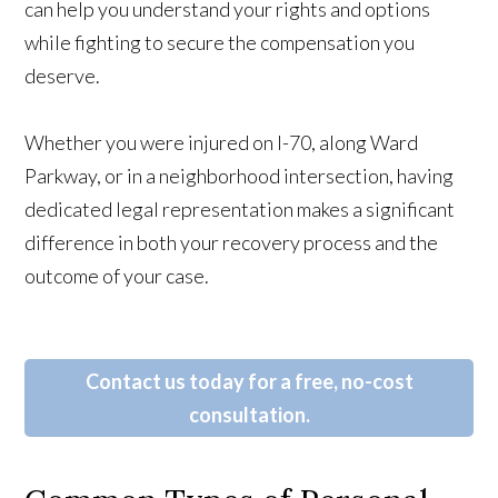
can help you understand your rights and options
while fighting to secure the compensation you
deserve.
Whether you were injured on I-70, along Ward
Parkway, or in a neighborhood intersection, having
dedicated legal representation makes a significant
difference in both your recovery process and the
outcome of your case.
Contact us today for a free, no-cost
consultation.