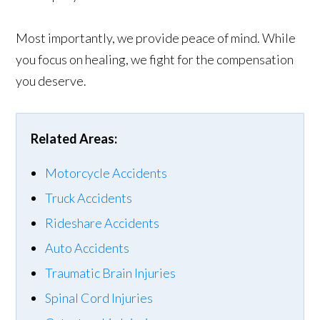
Most importantly, we provide peace of mind. While
you focus on healing, we fight for the compensation
you deserve.
Related Areas:
Motorcycle Accidents
Truck Accidents
Rideshare Accidents
Auto Accidents
Traumatic Brain Injuries
Spinal Cord Injuries