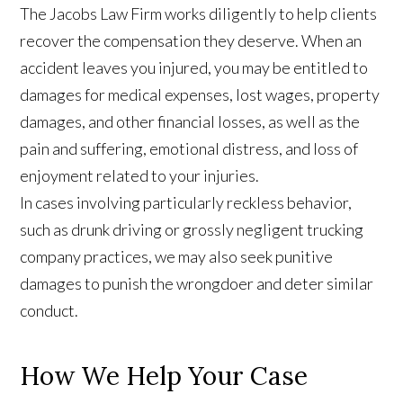
The Jacobs Law Firm works diligently to help clients
recover the compensation they deserve. When an
accident leaves you injured, you may be entitled to
damages for medical expenses, lost wages, property
damages, and other financial losses, as well as the
pain and suffering, emotional distress, and loss of
enjoyment related to your injuries.
In cases involving particularly reckless behavior,
such as drunk driving or grossly negligent trucking
company practices, we may also seek punitive
damages to punish the wrongdoer and deter similar
conduct.
How We Help Your Case