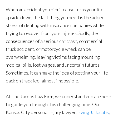
When an accident you didn’t cause turns your life
upside down, the last thing you need is the added
stress of dealing with insurance companies while
trying to recover from your injuries. Sadly, the
consequences of a serious car crash, commercial
truck accident, or motorcycle wreck can be
overwhelming, leaving victims facing mounting
medical bills, lost wages, and uncertain futures.
Sometimes, it can make the idea of getting your life
back on track feel almost impossible.
At The Jacobs Law Firm, we understand and are here
to guide you through this challenging time. Our
Kansas City personal injury lawyer,
Irving J. Jacobs
,