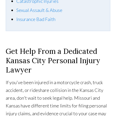
Catastrophic Injuries
Sexual Assault & Abuse
Insurance Bad Faith
Get Help
From
a Dedicated
Kansas City Personal Injury
Lawyer
If you've been injured in a motorcycle crash, truck
accident, or rideshare collision in the Kansas City
area, don't wait to seek legal help. Missouri and
Kansas have different time limits for filing personal
injury claims, and evidence crucial to your case may