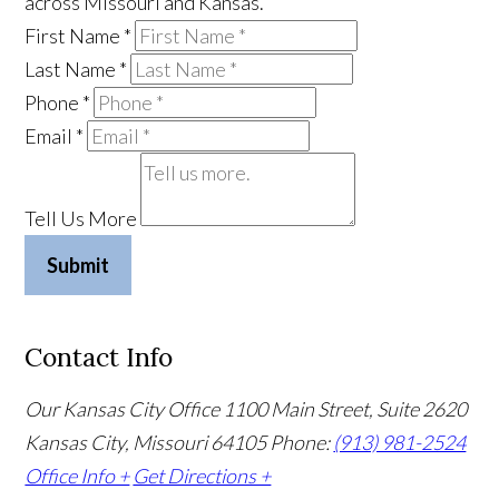
across Missouri and Kansas.
First Name
*
Last Name
*
Phone
*
Email
*
Tell Us More
Submit
Contact Info
Our Kansas City Office
1100 Main Street, Suite 2620
Kansas City, Missouri 64105
Phone:
(913) 981-2524
Office Info +
Get Directions +