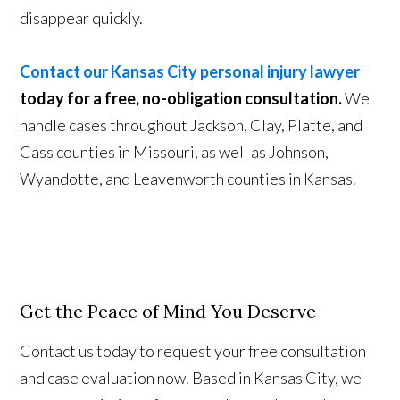
disappear quickly.
Contact our Kansas City personal injury lawyer
today for a free, no-obligation consultation.
We
handle cases throughout Jackson, Clay, Platte, and
Cass counties in Missouri, as well as Johnson,
Wyandotte, and Leavenworth counties in Kansas.
Get the Peace of Mind You Deserve
Contact us today to request your free consultation
and case evaluation now. Based in Kansas City, we