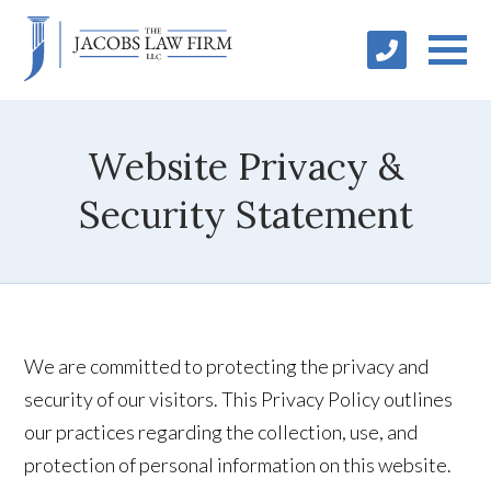
Website Privacy &
Security Statement
We are committed to protecting the privacy and
security of our visitors. This Privacy Policy outlines
our practices regarding the collection, use, and
protection of personal information on this website.