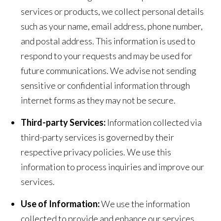
services or products, we collect personal details
such as your name, email address, phone number,
and postal address. This information is used to
respond to your requests and may be used for
future communications. We advise not sending
sensitive or confidential information through
internet forms as they may not be secure.
Third-party Services:
Information collected via
third-party services is governed by their
respective privacy policies. We use this
information to process inquiries and improve our
services.
Use of Information:
We use the information
collected to provide and enhance our services,