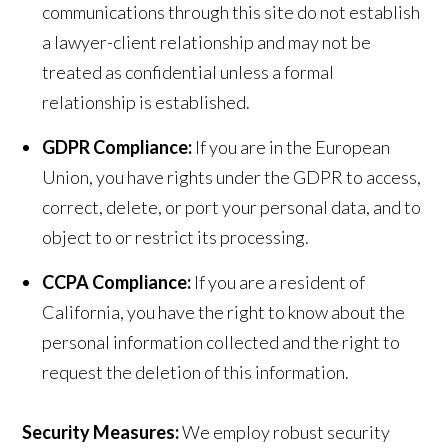
communications through this site do not establish
a lawyer-client relationship and may not be
treated as confidential unless a formal
relationship is established.
GDPR Compliance:
If you are in the European
Union, you have rights under the GDPR to access,
correct, delete, or port your personal data, and to
object to or restrict its processing.
CCPA Compliance:
If you are a resident of
California, you have the right to know about the
personal information collected and the right to
request the deletion of this information.
Security Measures:
We employ robust security