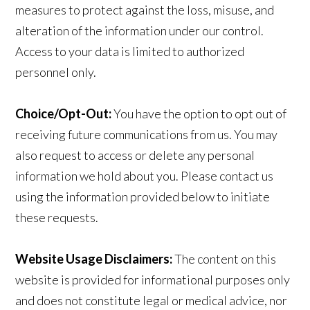
measures to protect against the loss, misuse, and
alteration of the information under our control.
Access to your data is limited to authorized
personnel only.
Choice/Opt-Out:
You have the option to opt out of
receiving future communications from us. You may
also request to access or delete any personal
information we hold about you. Please contact us
using the information provided below to initiate
these requests.
Website Usage Disclaimers:
The content on this
website is provided for informational purposes only
and does not constitute legal or medical advice, nor