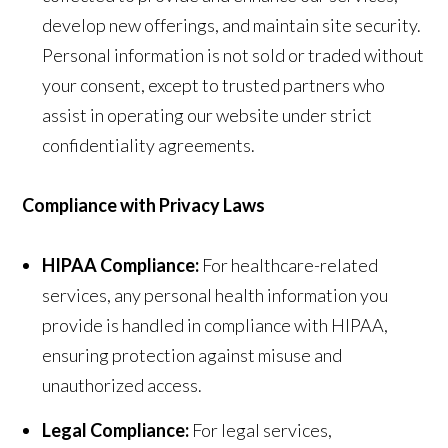
develop new offerings, and maintain site security.
Personal information is not sold or traded without
your consent, except to trusted partners who
assist in operating our website under strict
confidentiality agreements.
Compliance with Privacy Laws
HIPAA Compliance:
For healthcare-related
services, any personal health information you
provide is handled in compliance with HIPAA,
ensuring protection against misuse and
unauthorized access.
Legal Compliance:
For legal services,