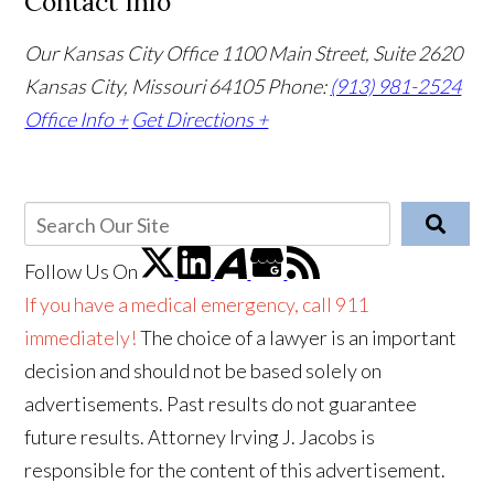
Contact Info
Our Kansas City Office
1100 Main Street, Suite 2620
Kansas City, Missouri 64105
Phone:
(913) 981-2524
Office Info +
Get Directions +
Follow Us
On
If you have a medical emergency, call 911
immediately!
The choice of a lawyer is an important
decision and should not be based solely on
advertisements. Past results do not guarantee
future results. Attorney Irving J. Jacobs is
responsible for the content of this advertisement.