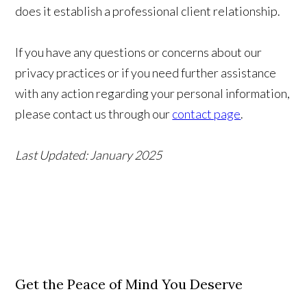
does it establish a professional client relationship.
If you have any questions or concerns about our
privacy practices or if you need further assistance
with any action regarding your personal information,
please contact us through our
contact page
.
Last Updated: January 2025
Get the Peace of Mind You Deserve