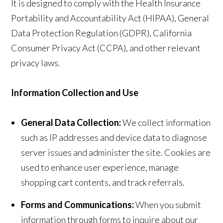
It is designed to comply with the Health Insurance
Portability and Accountability Act (HIPAA), General
Data Protection Regulation (GDPR), California
Consumer Privacy Act (CCPA), and other relevant
privacy laws.
Information Collection and Use
General Data Collection:
We collect information
such as IP addresses and device data to diagnose
server issues and administer the site. Cookies are
used to enhance user experience, manage
shopping cart contents, and track referrals.
Forms and Communications:
When you submit
information through forms to inquire about our