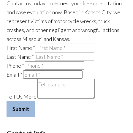
Contact us today to request your free consultation
and case evaluation now. Based in Kansas City, we
represent victims of motorcycle wrecks, truck
crashes, and other negligent and wrongful actions
across Missouri and Kansas.
First Name
*
Last Name
*
Phone
*
Email
*
Tell Us More
Submit