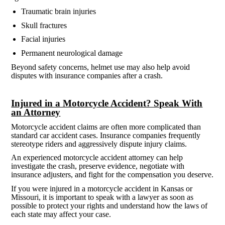
Traumatic brain injuries
Skull fractures
Facial injuries
Permanent neurological damage
Beyond safety concerns, helmet use may also help avoid
disputes with insurance companies after a crash.
Injured in a Motorcycle Accident? Speak With
an Attorney
Motorcycle accident claims are often more complicated than
standard car accident cases. Insurance companies frequently
stereotype riders and aggressively dispute injury claims.
An experienced motorcycle accident attorney can help
investigate the crash, preserve evidence, negotiate with
insurance adjusters, and fight for the compensation you deserve.
If you were injured in a motorcycle accident in Kansas or
Missouri, it is important to speak with a lawyer as soon as
possible to protect your rights and understand how the laws of
each state may affect your case.