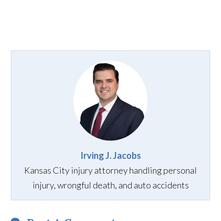
Irving J. Jacobs
Kansas City injury attorney handling personal
injury, wrongful death, and auto accidents