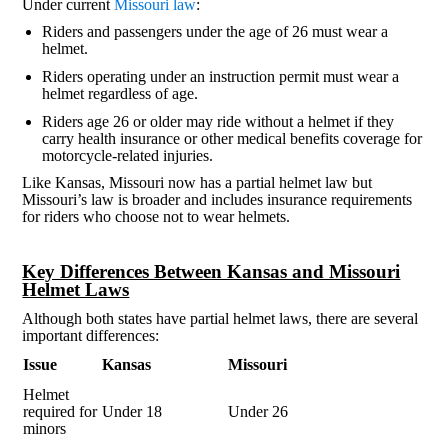
Under current
Missouri law
:
Riders and passengers under the age of 26 must wear a
helmet.
Riders operating under an instruction permit must wear a
helmet regardless of age.
Riders age 26 or older may ride without a helmet if they
carry health insurance or other medical benefits coverage for
motorcycle-related injuries.
Like Kansas, Missouri now has a partial helmet law but
Missouri’s law is broader and includes insurance requirements
for riders who choose not to wear helmets.
Key Differences Between Kansas and Missouri
Helmet Laws
Although both states have partial helmet laws, there are several
important differences:
Issue
Kansas
Missouri
Helmet
required for
Under 18
Under 26
minors