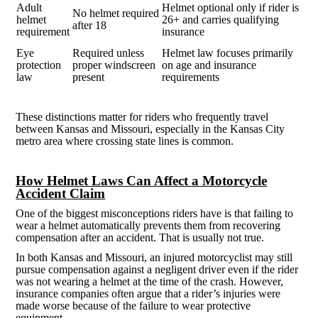
Adult
Helmet optional only if rider is
No helmet required
helmet
26+ and carries qualifying
after 18
requirement
insurance
Eye
Required unless
Helmet law focuses primarily
protection
proper windscreen
on age and insurance
law
present
requirements
These distinctions matter for riders who frequently travel
between Kansas and Missouri, especially in the Kansas City
metro area where crossing state lines is common.
How Helmet Laws Can Affect a Motorcycle
Accident Claim
One of the biggest misconceptions riders have is that failing to
wear a helmet automatically prevents them from recovering
compensation after an accident. That is usually not true.
In both Kansas and Missouri, an injured motorcyclist may still
pursue compensation against a negligent driver even if the rider
was not wearing a helmet at the time of the crash. However,
insurance companies often argue that a rider’s injuries were
made worse because of the failure to wear protective
equipment.