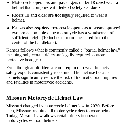
Motorcycle operators and passengers under 18
must
wear a
helmet that complies with federal safety standards.
Riders 18 and older are
not
legally required to wear a
helmet.
Kansas also
requires
motorcycle operators to wear approved
eye protection unless the motorcycle has a windscreen of
sufficient height (10 inches or more measured from the
center of the handlebars).
Kansas follows what is commonly called a “partial helmet law,”
meaning only certain riders are legally required to wear
protective headgear.
Even though adult riders are not required to wear helmets,
safety experts consistently recommend helmet use because
helmets significantly reduce the risk of traumatic brain injuries
and fatalities in motorcycle accidents.
Missouri Motorcycle Helmet Law
Missouri changed its motorcycle helmet law in 2020. Before
then, Missouri required all motorcycle riders to wear helmets.
Today, Missouri law allows certain riders to operate
motorcycles without helmets.