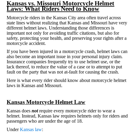
Kansas vs. Missouri Motorcycle Helmet
Laws: What Riders Need to Know
Motorcycle riders in the Kansas City area often travel across
state lines without realizing that Kansas and Missouri have very
different helmet laws. Understanding those differences is
important not only for avoiding traffic citations, but also for
safety, protecting your health, and preserving your rights after a
motorcycle accident.
If you have been injured in a motorcycle crash, helmet laws can
also become an important issue in your personal injury claim.
Insurance companies frequently try to use helmet use, or the
lack thereof, to reduce the value of a case or to attempt to put
fault on the party that was not at-fault for causing the crash.
Here is what every rider should know about motorcycle helmet
laws in Kansas and Missouri.
Kansas Motorcycle Helmet Law
Kansas does
not
require every motorcycle rider to wear a
helmet. Instead, Kansas law requires helmets only for riders and
passengers who are under the age of 18.
Under
Kansas law
: