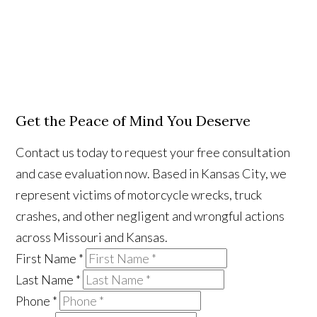
Get the Peace of Mind You Deserve
Contact us today to request your free consultation
and case evaluation now. Based in Kansas City, we
represent victims of motorcycle wrecks, truck
crashes, and other negligent and wrongful actions
across Missouri and Kansas.
First Name
*
Last Name
*
Phone
*