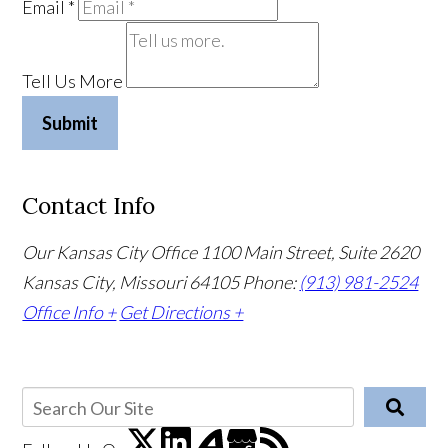
Email
*
Tell Us More
Submit
Contact Info
Our Kansas City Office
1100 Main Street, Suite 2620
Kansas City, Missouri 64105
Phone:
(913) 981-2524
Office Info +
Get Directions +