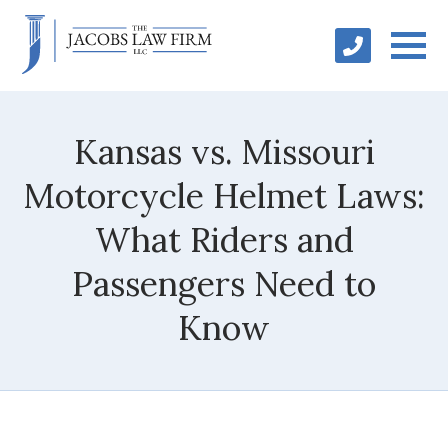
Kansas vs. Missouri
Motorcycle Helmet Laws:
What Riders and
Passengers Need to
Know