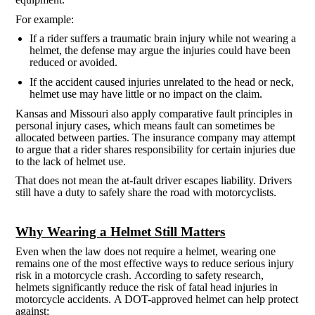
For example:
If a rider suffers a traumatic brain injury while not wearing a
helmet, the defense may argue the injuries could have been
reduced or avoided.
If the accident caused injuries unrelated to the head or neck,
helmet use may have little or no impact on the claim.
Kansas and Missouri also apply comparative fault principles in
personal injury cases, which means fault can sometimes be
allocated between parties. The insurance company may attempt
to argue that a rider shares responsibility for certain injuries due
to the lack of helmet use.
That does not mean the at-fault driver escapes liability. Drivers
still have a duty to safely share the road with motorcyclists.
Why Wearing a Helmet Still Matters
Even when the law does not require a helmet, wearing one
remains one of the most effective ways to reduce serious injury
risk in a motorcycle crash. According to safety research,
helmets significantly reduce the risk of fatal head injuries in
motorcycle accidents. A DOT-approved helmet can help protect
against: