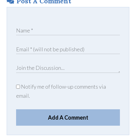
Post A Comment
Notify me of follow-up comments via
email.
Add A Comment