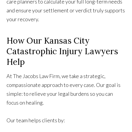
care planners to calculate your full long-term needs
and ensure your settlement or verdict truly supports
your recovery.
How Our Kansas City
Catastrophic Injury Lawyers
Help
At The Jacobs Law Firm, we take a strategic,
compassionate approach to every case. Our goal is
simple: to relieve your legal burdens so you can
focus on healing.
Our team helps clients by: