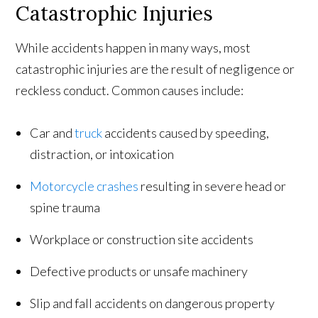
Catastrophic Injuries
While accidents happen in many ways, most
catastrophic injuries are the result of negligence or
reckless conduct. Common causes include:
Car and
truck
accidents caused by speeding,
distraction, or intoxication
Motorcycle crashes
resulting in severe head or
spine trauma
Workplace or construction site accidents
Defective products or unsafe machinery
Slip and fall accidents on dangerous property