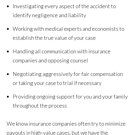
Investigating every aspect of the accident to
identify negligence and liability
Working with medical experts and economists to
establish the true value of your case
Handling all communication with insurance
companies and opposing counsel
Negotiating aggressively for fair compensation
or taking your case to trial if necessary
Providing ongoing support for you and your family
throughout the process
We know insurance companies often try to minimize
payouts in high-value cases, but we have the