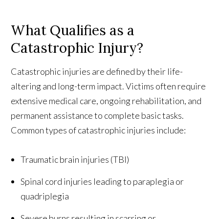
What Qualifies as a
Catastrophic Injury?
Catastrophic injuries are defined by their life-
altering and long-term impact. Victims often require
extensive medical care, ongoing rehabilitation, and
permanent assistance to complete basic tasks.
Common types of catastrophic injuries include:
Traumatic brain injuries (TBI)
Spinal cord injuries leading to paraplegia or
quadriplegia
Severe burns resulting in scarring or