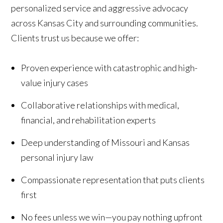
personalized service and aggressive advocacy
across Kansas City and surrounding communities.
Clients trust us because we offer:
Proven experience with catastrophic and high-
value injury cases
Collaborative relationships with medical,
financial, and rehabilitation experts
Deep understanding of Missouri and Kansas
personal injury law
Compassionate representation that puts clients
first
No fees unless we win—you pay nothing upfront