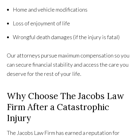
Home and vehicle modifications
Loss of enjoyment of life
Wrongful death damages (if the injury is fatal)
Our attorneys pursue maximum compensation so you
can secure financial stability and access the care you
deserve for the rest of your life.
Why Choose The Jacobs Law
Firm After a Catastrophic
Injury
The Jacobs Law Firm has earned a reputation for