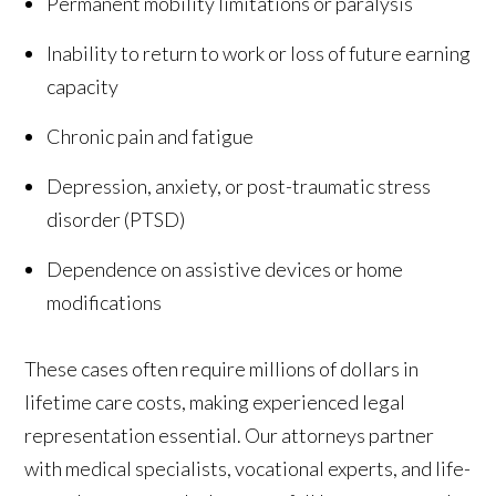
Permanent mobility limitations or paralysis
Inability to return to work or loss of future earning
capacity
Chronic pain and fatigue
Depression, anxiety, or post-traumatic stress
disorder (PTSD)
Dependence on assistive devices or home
modifications
These cases often require millions of dollars in
lifetime care costs, making experienced legal
representation essential. Our attorneys partner
with medical specialists, vocational experts, and life-