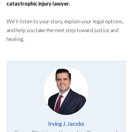
catastrophic injury lawyer.
We’ll listen to your story, explain your legal options,
and help you take the next step toward justice and
healing.
Irving J. Jacobs