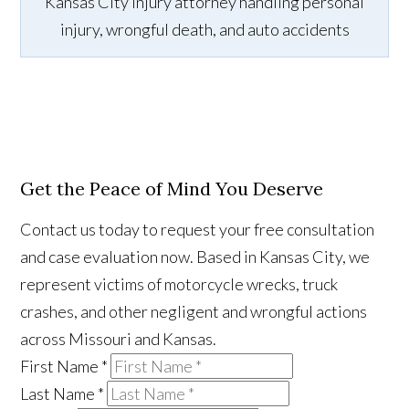
Kansas City injury attorney handling personal
injury, wrongful death, and auto accidents
Get the Peace of Mind You Deserve
Contact us today to request your free consultation
and case evaluation now. Based in Kansas City, we
represent victims of motorcycle wrecks, truck
crashes, and other negligent and wrongful actions
across Missouri and Kansas.
First Name
*
Last Name
*