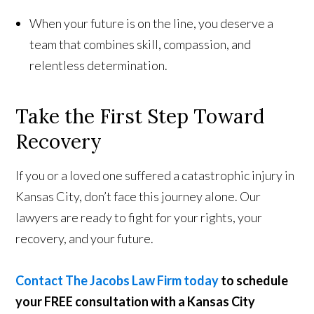
When your future is on the line, you deserve a
team that combines skill, compassion, and
relentless determination.
Take the First Step Toward
Recovery
If you or a loved one suffered a catastrophic injury in
Kansas City, don’t face this journey alone. Our
lawyers are ready to fight for your rights, your
recovery, and your future.
Contact The Jacobs Law Firm today
to schedule
your FREE consultation with a Kansas City