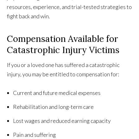
resources, experience, and trial-tested strategies to
fight back and win.
Compensation Available for
Catastrophic Injury Victims
If you or a loved one has suffered a catastrophic
injury, you may be entitled to compensation for:
Current and future medical expenses
Rehabilitation and long-term care
Lost wages and reduced earning capacity
Pain and suffering