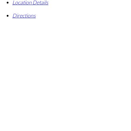
Location Details
Directions