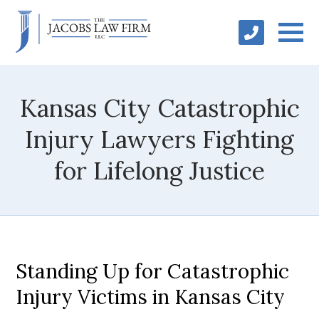
Kansas City Catastrophic
Injury Lawyers Fighting
for Lifelong Justice
Standing Up for Catastrophic
Injury Victims in Kansas City