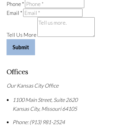
Phone
*
Email
*
Tell Us More
Submit
Offices
Our Kansas City Office
1100 Main Street, Suite 2620
Kansas City
,
Missouri
64105
Phone:
(913) 981-2524