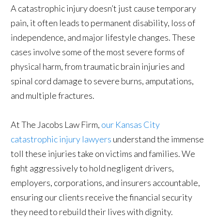
A catastrophic injury doesn’t just cause temporary
pain, it often leads to permanent disability, loss of
independence, and major lifestyle changes. These
cases involve some of the most severe forms of
physical harm, from traumatic brain injuries and
spinal cord damage to severe burns, amputations,
and multiple fractures.
At The Jacobs Law Firm,
our Kansas City
catastrophic injury lawyers
understand the immense
toll these injuries take on victims and families. We
fight aggressively to hold negligent drivers,
employers, corporations, and insurers accountable,
ensuring our clients receive the financial security
they need to rebuild their lives with dignity.