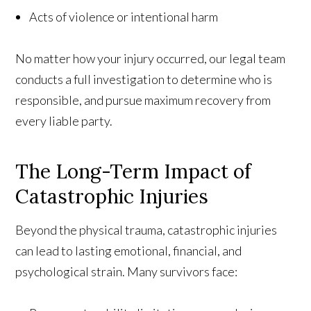
Acts of violence or intentional harm
No matter how your injury occurred, our legal team
conducts a full investigation to determine who is
responsible, and pursue maximum recovery from
every liable party.
The Long-Term Impact of
Catastrophic Injuries
Beyond the physical trauma, catastrophic injuries
can lead to lasting emotional, financial, and
psychological strain. Many survivors face: