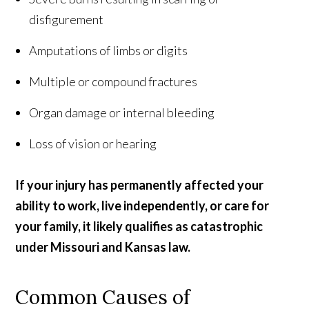
disfigurement
Amputations of limbs or digits
Multiple or compound fractures
Organ damage or internal bleeding
Loss of vision or hearing
If your injury has permanently affected your
ability to work, live independently, or care for
your family, it likely qualifies as catastrophic
under Missouri and Kansas law.
Common Causes of