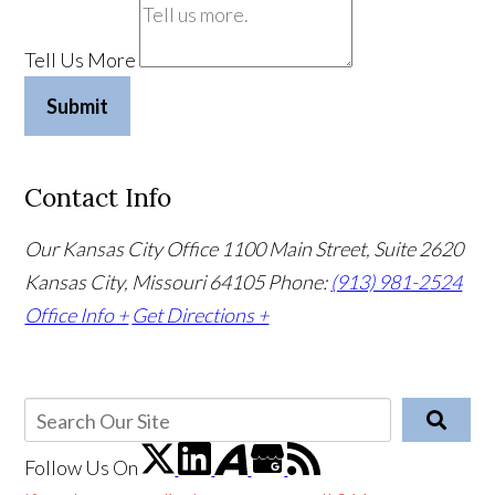
Tell Us More
Submit
Contact Info
Our Kansas City Office
1100 Main Street, Suite 2620
Kansas City, Missouri 64105
Phone:
(913) 981-2524
Office Info +
Get Directions +
Follow Us
On