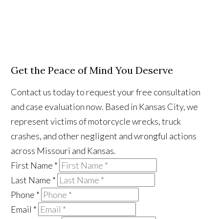
Get the Peace of Mind You Deserve
Contact us today to request your free consultation
and case evaluation now. Based in Kansas City, we
represent victims of motorcycle wrecks, truck
crashes, and other negligent and wrongful actions
across Missouri and Kansas.
First Name
*
Last Name
*
Phone
*
Email
*